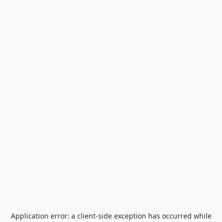
Application error: a
client
-side exception has occurred while