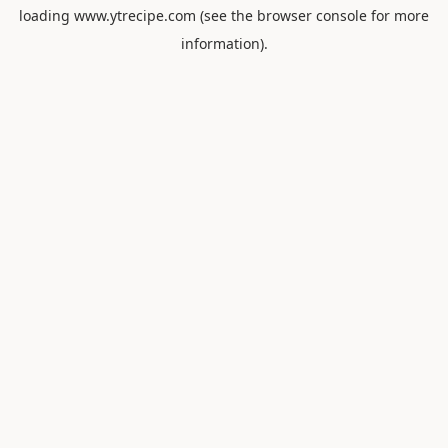
loading
www.ytrecipe.com
(see the
browser console
for more
information).