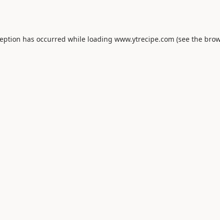
ception has occurred while loading
www.ytrecipe.com
(see the
brow