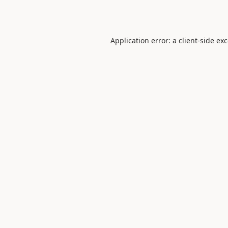
Application error: a
client
-side ex