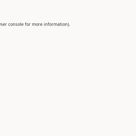
ser console
for more information).