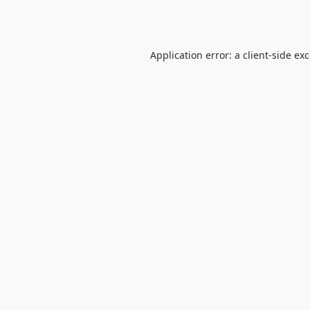
Application error: a
client
-side ex