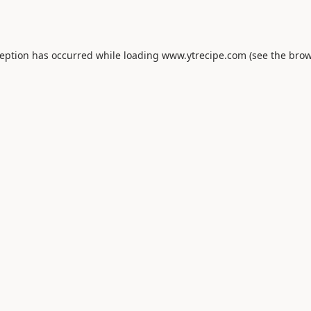
ception has occurred while loading
www.ytrecipe.com
(see the
brow