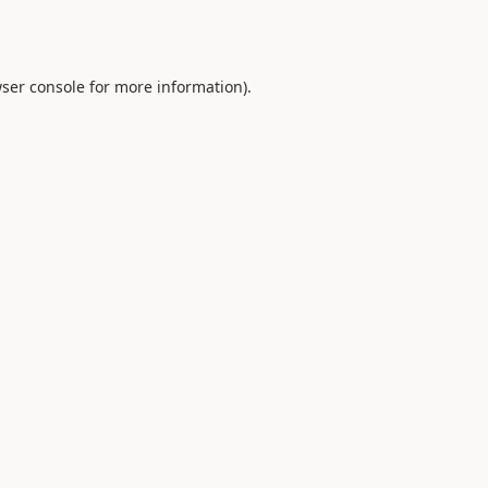
ser console
for more information).