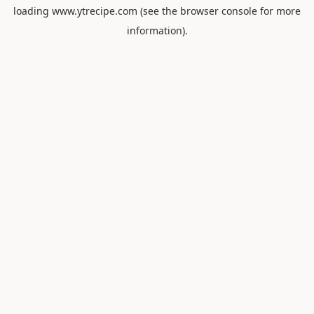
loading
www.ytrecipe.com
(see the
browser console
for more
information).