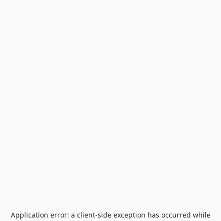
Application error: a
client
-side exception has occurred while