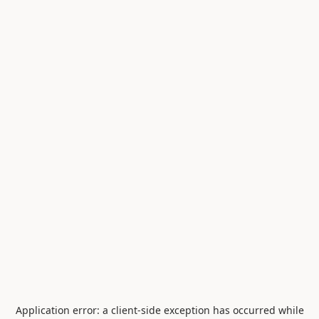
Application error: a
client
-side exception has occurred while