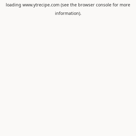
loading
www.ytrecipe.com
(see the
browser console
for more
information).