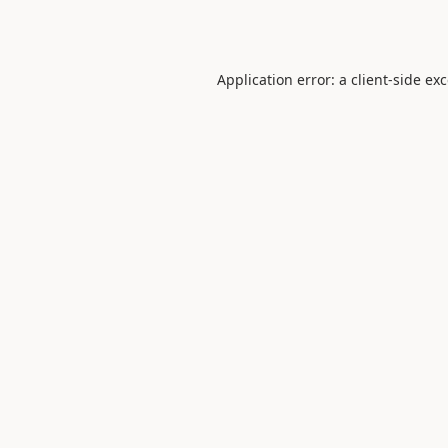
Application error: a
client
-side ex