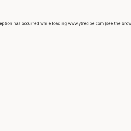
ception has occurred while loading
www.ytrecipe.com
(see the
brow