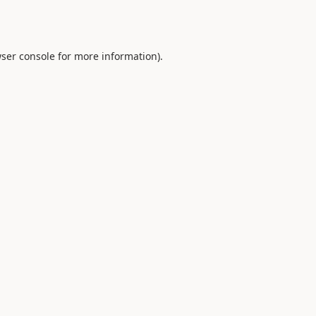
ser console
for more information).