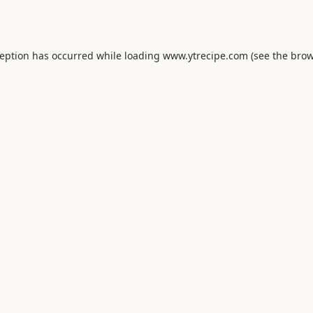
ception has occurred while loading
www.ytrecipe.com
(see the
brow