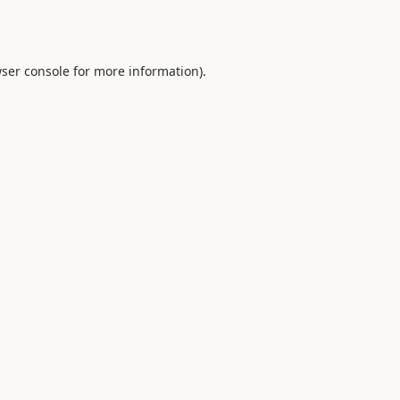
ser console
for more information).