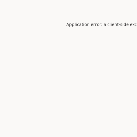
Application error: a
client
-side ex