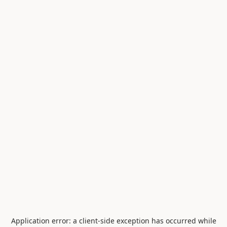
Application error: a
client
-side exception has occurred while