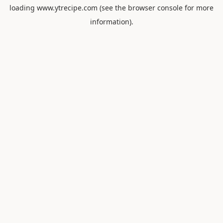
loading
www.ytrecipe.com
(see the
browser console
for more
information).