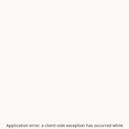
Application error: a
client
-side exception has occurred while