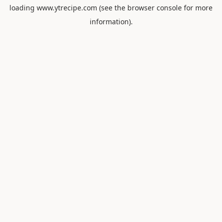
loading
www.ytrecipe.com
(see the
browser console
for more
information).