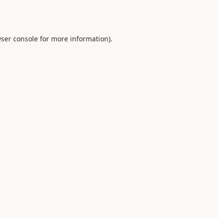
ser console
for more information).