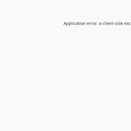
Application error: a
client
-side ex