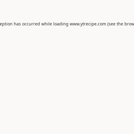
ception has occurred while loading
www.ytrecipe.com
(see the
brow