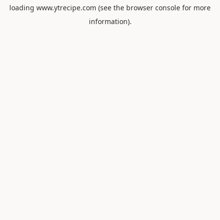
loading
www.ytrecipe.com
(see the
browser console
for more
information).