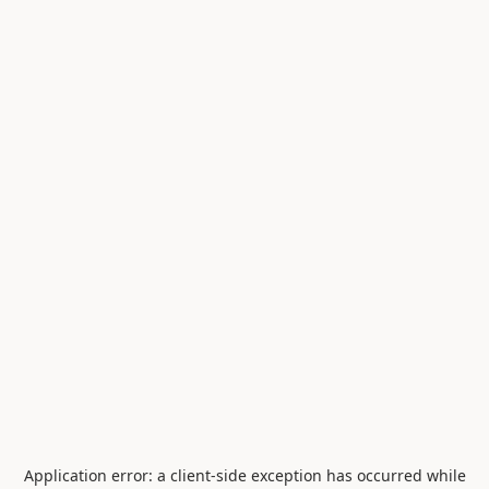
Application error: a
client
-side exception has occurred while