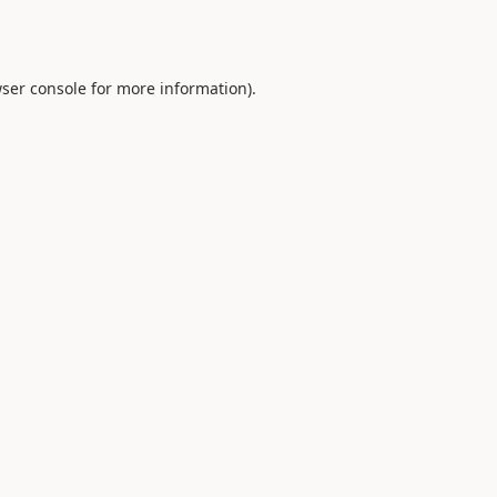
ser console
for more information).