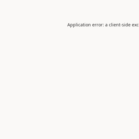
Application error: a
client
-side ex