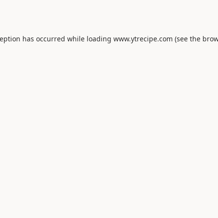
ception has occurred while loading
www.ytrecipe.com
(see the
brow