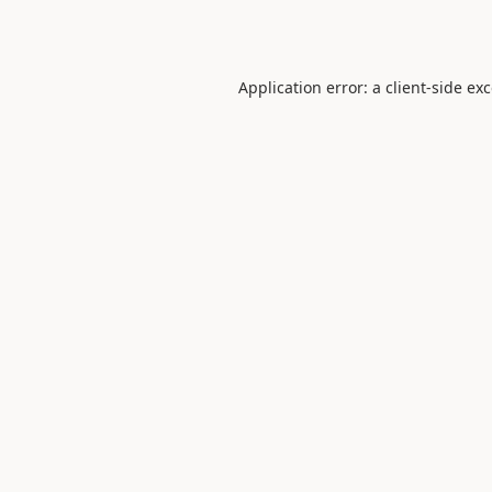
Application error: a
client
-side ex