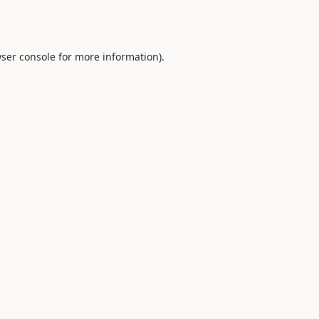
ser console
for more information).