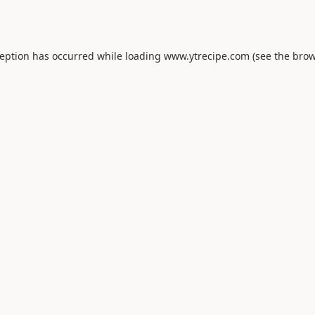
ception has occurred while loading
www.ytrecipe.com
(see the
brow