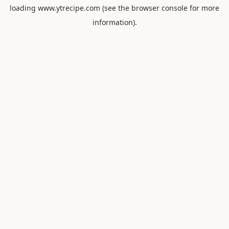
loading
www.ytrecipe.com
(see the
browser console
for more
information).