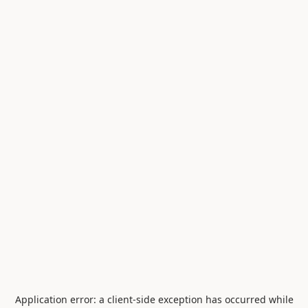
Application error: a
client
-side exception has occurred while