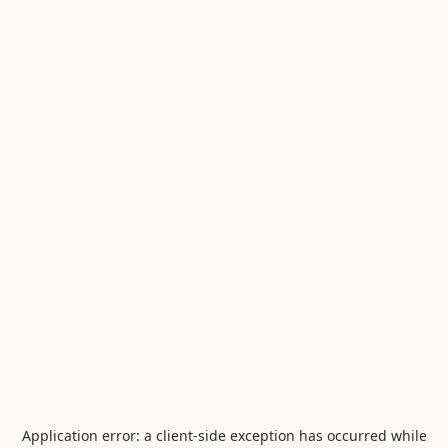
Application error: a
client
-side exception has occurred while