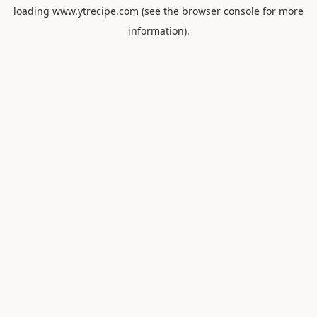
loading
www.ytrecipe.com
(see the
browser console
for more
information).