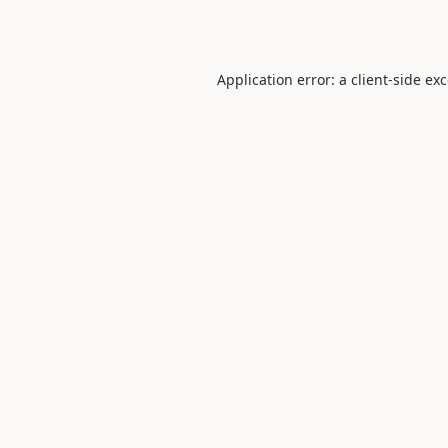
Application error: a
client
-side ex