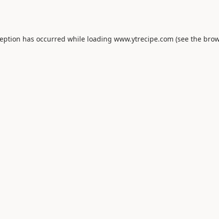
ception has occurred while loading
www.ytrecipe.com
(see the
brow