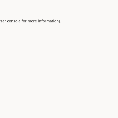
ser console
for more information).