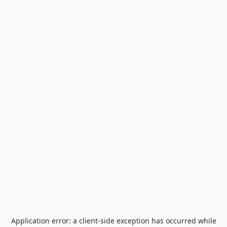
Application error: a
client
-side exception has occurred while