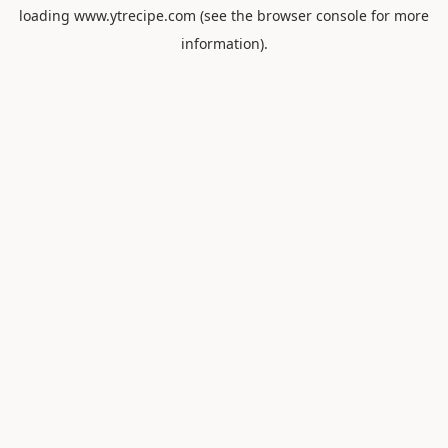
loading
www.ytrecipe.com
(see the
browser console
for more
information).