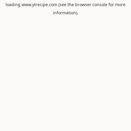
loading
www.ytrecipe.com
(see the
browser console
for more
information).