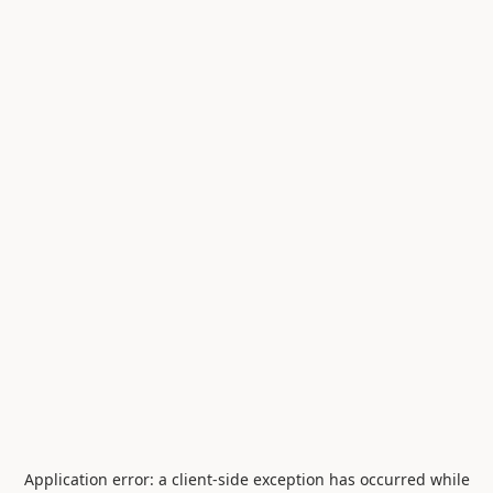
Application error: a
client
-side exception has occurred while