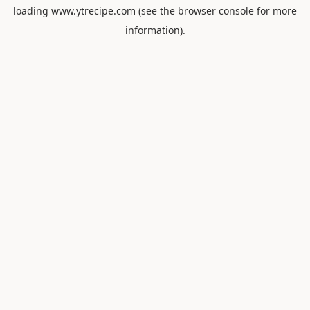
loading
www.ytrecipe.com
(see the
browser console
for more
information).