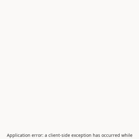
Application error: a
client
-side exception has occurred while