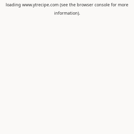
loading
www.ytrecipe.com
(see the
browser console
for more
information).