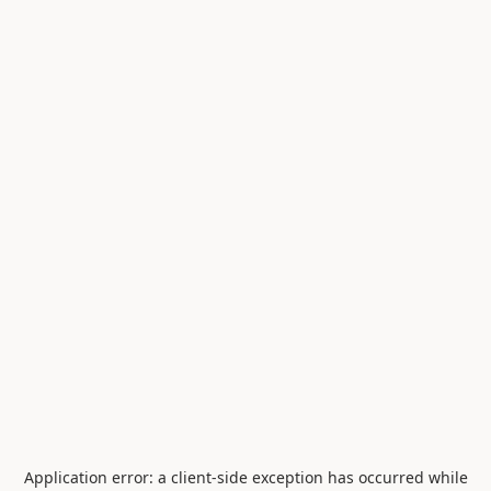
Application error: a
client
-side exception has occurred while