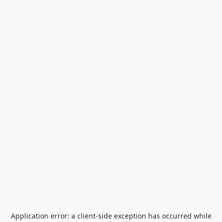
Application error: a
client
-side exception has occurred while