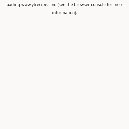
loading
www.ytrecipe.com
(see the
browser console
for more
information).