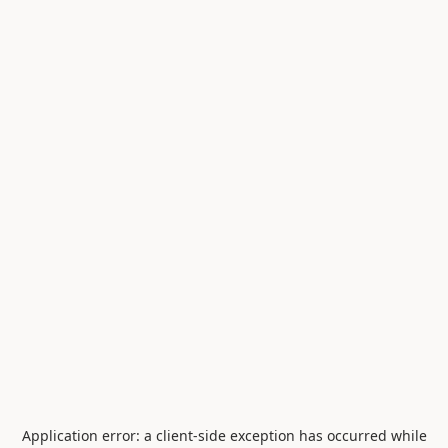
Application error: a
client
-side exception has occurred while