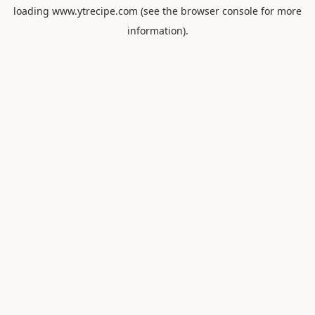
loading
www.ytrecipe.com
(see the
browser console
for more
information).