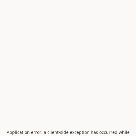
Application error: a
client
-side exception has occurred while