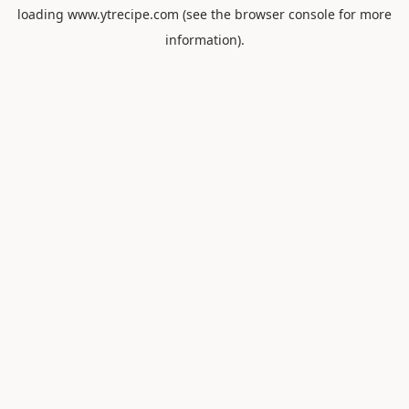
loading
www.ytrecipe.com
(see the
browser console
for more
information).