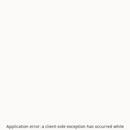
Application error: a
client
-side exception has occurred while