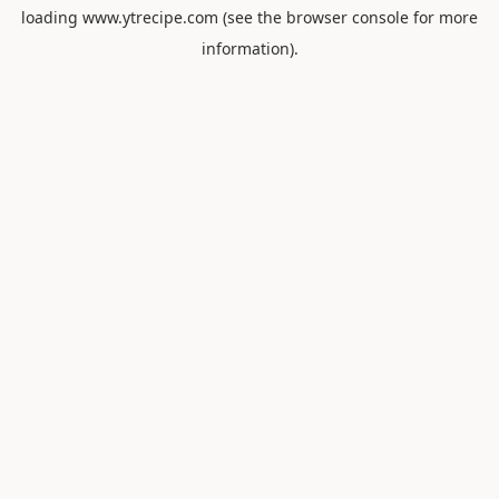
loading
www.ytrecipe.com
(see the
browser console
for more
information).