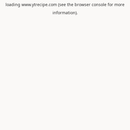
loading
www.ytrecipe.com
(see the
browser console
for more
information).