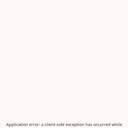
Application error: a
client
-side exception has occurred while