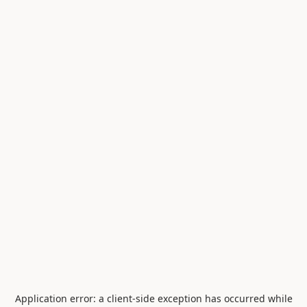
Application error: a
client
-side exception has occurred while