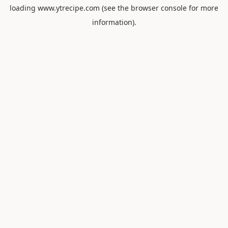
loading
www.ytrecipe.com
(see the
browser console
for more
information).