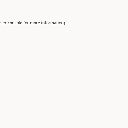
ser console
for more information).