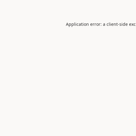
Application error: a
client
-side ex