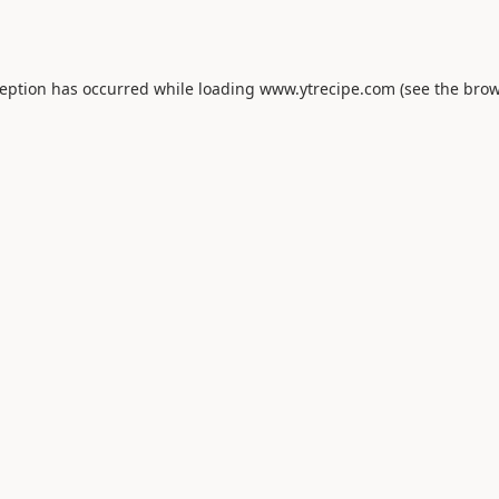
ception has occurred while loading
www.ytrecipe.com
(see the
brow