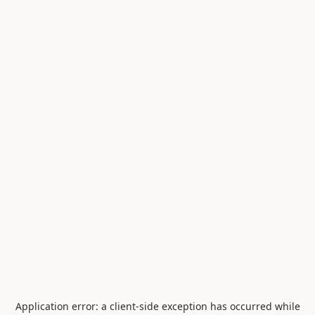
Application error: a
client
-side exception has occurred while