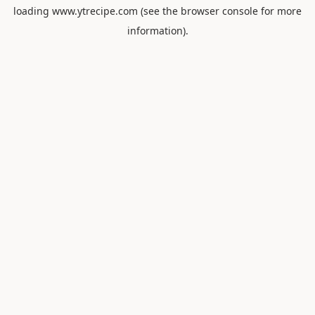
loading
www.ytrecipe.com
(see the
browser console
for more
information).