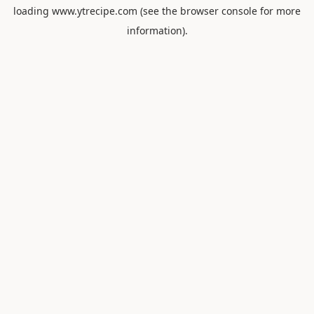
loading
www.ytrecipe.com
(see the
browser console
for more
information).