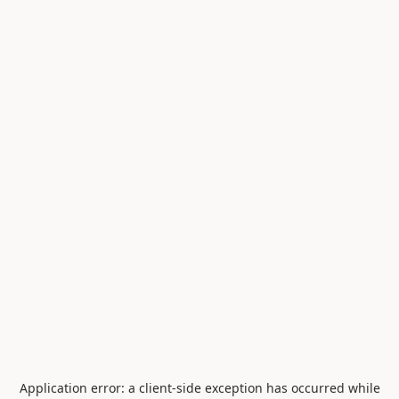
Application error: a
client
-side exception has occurred while