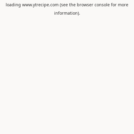
loading
www.ytrecipe.com
(see the
browser console
for more
information).