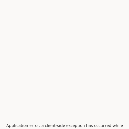
Application error: a
client
-side exception has occurred while