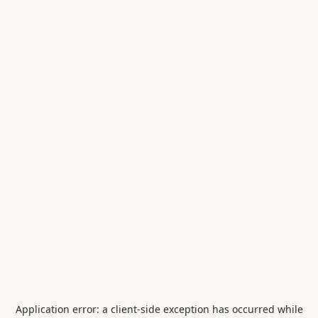
Application error: a
client
-side exception has occurred while