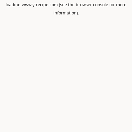
loading
www.ytrecipe.com
(see the
browser console
for more
information).