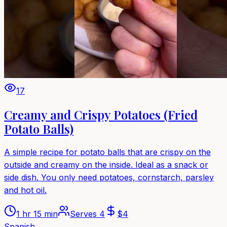
17
Creamy and Crispy Potatoes (Fried
Potato Balls)
A simple recipe for potato balls that are crispy on the
outside and creamy on the inside. Ideal as a snack or
side dish. You only need potatoes, cornstarch, parsley
and hot oil.
1 hr 15 min
Serves
4
$
4
Spanish