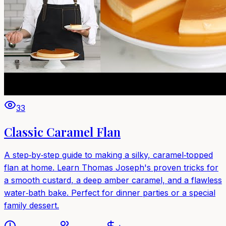
33
Classic Caramel Flan
A step‑by‑step guide to making a silky, caramel‑topped
flan at home. Learn Thomas Joseph's proven tricks for
a smooth custard, a deep amber caramel, and a flawless
water‑bath bake. Perfect for dinner parties or a special
family dessert.