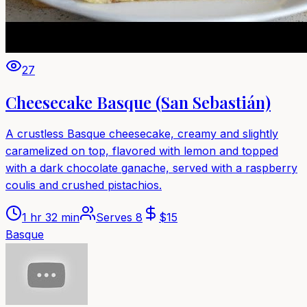
27
Cheesecake Basque (San Sebastián)
A crustless Basque cheesecake, creamy and slightly
caramelized on top, flavored with lemon and topped
with a dark chocolate ganache, served with a raspberry
coulis and crushed pistachios.
1 hr 32 min
Serves
8
$
15
Basque