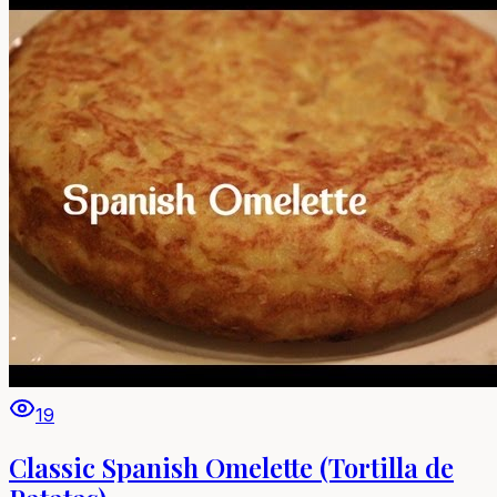
19
Classic Spanish Omelette (Tortilla de