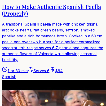
How to Make Authentic Spanish Paella
(Properly)
A traditional Spanish paella made with chicken thighs,
artichoke hearts, flat green beans, saffron, smoked
paprika and a rich homemade broth. Cooked in a 60 cm
paella pan over two burners for a perfect caramelized
socarrat, this recipe serves 6‑7 people and captures the
authentic flavors of Valencia while allowing seasonal
flexibility.
1 hr 30 min
Serves
6
$
64
Spanish