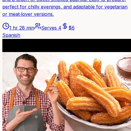
perfect for chilly evenings, and adaptable for vegetarian
or meat‑lover versions.
1 hr 28 min
Serves
4
$
6
Spanish