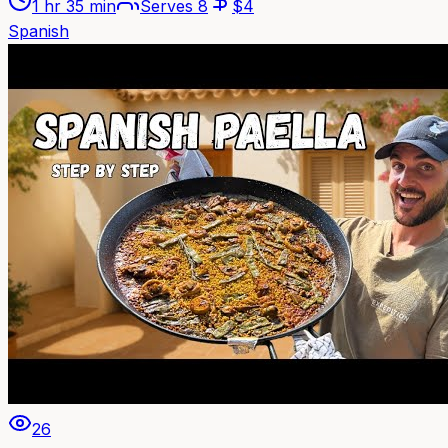
1 hr 35 min
Serves
8
$
4
Spanish
26