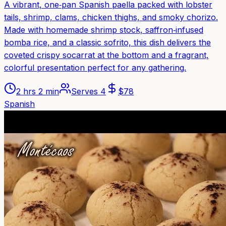
A vibrant, one‑pan Spanish paella packed with lobster
tails, shrimp, clams, chicken thighs, and smoky chorizo.
Made with homemade shrimp stock, saffron‑infused
bomba rice, and a classic sofrito, this dish delivers the
coveted crispy socarrat at the bottom and a fragrant,
colorful presentation perfect for any gathering.
2 hrs 2 min
Serves
4
$
78
Spanish