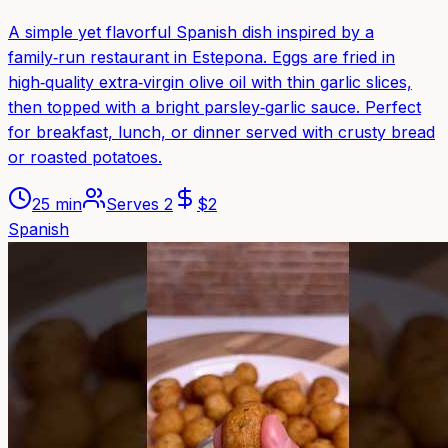
A simple yet flavorful Spanish dish inspired by a
family‑run restaurant in Estepona. Eggs are fried in
high‑quality extra‑virgin olive oil with thin garlic slices,
then topped with a bright parsley‑garlic sauce. Perfect
for breakfast, lunch, or dinner served with crusty bread
or roasted potatoes.
25 min
Serves
2
$
2
Spanish