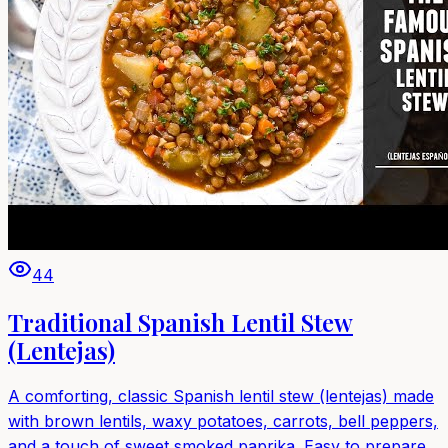
44
Traditional Spanish Lentil Stew
(Lentejas)
A comforting, classic Spanish lentil stew (lentejas) made
with brown lentils, waxy potatoes, carrots, bell peppers,
and a touch of sweet smoked paprika. Easy to prepare,