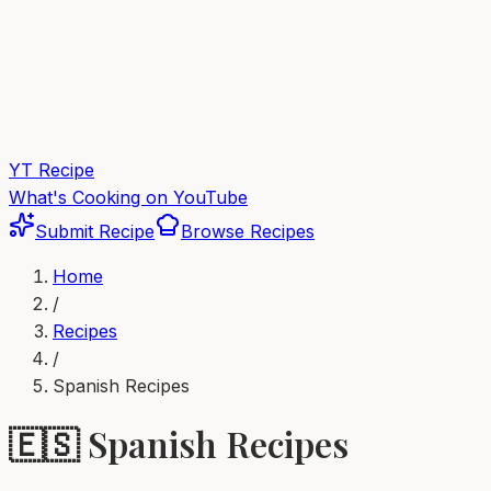
YT Recipe
What's Cooking on YouTube
Submit Recipe
Browse Recipes
Home
/
Recipes
/
Spanish
Recipes
🇪🇸
Spanish
Recipes