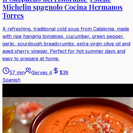
Michelin spagnolo Cocina Hermanos
Torres
A refreshing, traditional cold soup from Catalonia, made
with ripe hanging tomatoes, cucumber, green pepper,
garlic, sourdough breadcrumbs, extra virgin olive oil and
aged sherry vinegar. Perfect for hot summer days and
easy to prepare at home.
57 min
Serves
4
$
38
Spanish