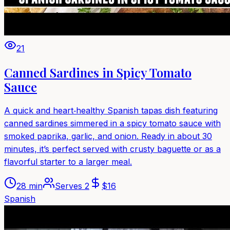
21
Canned Sardines in Spicy Tomato
Sauce
A quick and heart‑healthy Spanish tapas dish featuring
canned sardines simmered in a spicy tomato sauce with
smoked paprika, garlic, and onion. Ready in about 30
minutes, it’s perfect served with crusty baguette or as a
flavorful starter to a larger meal.
28 min
Serves
2
$
16
Spanish