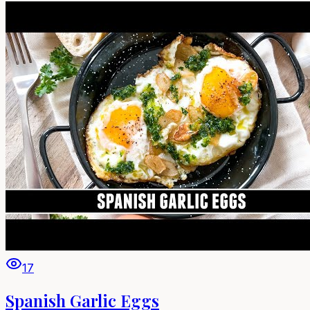
17
Spanish Garlic Eggs