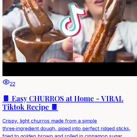
22
🍫 Easy CHURROS at Home - VIRAL
Tiktok Recipe 🍫
Crispy, light churros made from a simple
three‑ingredient dough, piped into perfect ridged sticks,
fried to golden brown and rolled in cinnamon sugar.