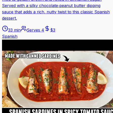
Served with a silky chocolate‑peanut butter dipping
sauce that adds a rich, nutty twist to this classic Spanish
dessert.
33 min
Serves
4
$
3
Spanish