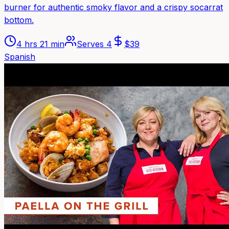
burner for authentic smoky flavor and a crispy socarrat
bottom.
4 hrs 21 min
Serves
4
$
39
Spanish