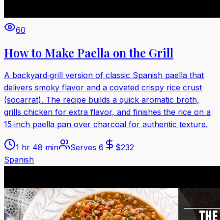
60
How to Make Paella on the Grill
A backyard‑grill version of classic Spanish paella that
delivers smoky flavor and a coveted crispy rice crust
(socarrat). The recipe builds a quick aromatic broth,
grills chicken for extra flavor, and finishes the rice on a
15‑inch paella pan over charcoal for authentic texture.
1 hr 48 min
Serves
6
$
232
Spanish