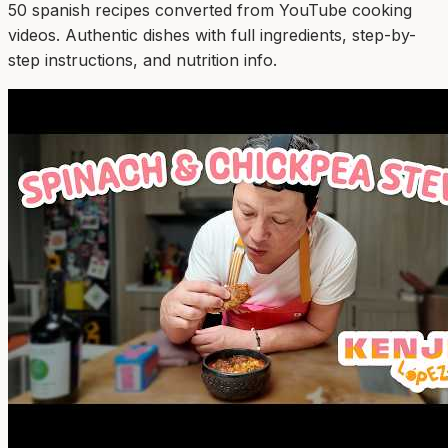
50
spanish
recipe
s
converted from YouTube cooking
videos. Authentic dishes with full ingredients, step-by-
step instructions, and nutrition info.