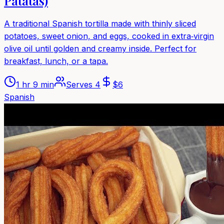
Patatas)
A traditional Spanish tortilla made with thinly sliced
potatoes, sweet onion, and eggs, cooked in extra‑virgin
olive oil until golden and creamy inside. Perfect for
breakfast, lunch, or a tapa.
1 hr 9 min
Serves
4
$
6
Spanish