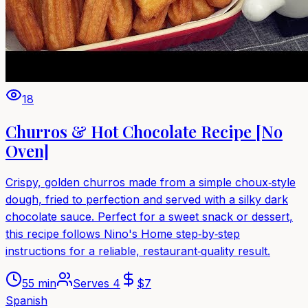
18
Churros & Hot Chocolate Recipe [No
Oven]
Crispy, golden churros made from a simple choux‑style
dough, fried to perfection and served with a silky dark
chocolate sauce. Perfect for a sweet snack or dessert,
this recipe follows Nino's Home step‑by‑step
instructions for a reliable, restaurant‑quality result.
55 min
Serves
4
$
7
Spanish