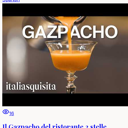
16
Il Gazpacho del ristorante 3 stelle