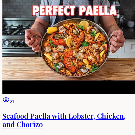
21
Seafood Paella with Lobster, Chicken,
and Chorizo