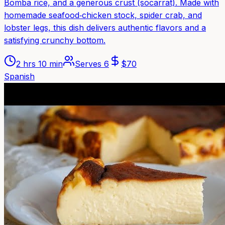
Bomba rice, and a generous crust (socarrat). Made with
homemade seafood‑chicken stock, spider crab, and
lobster legs, this dish delivers authentic flavors and a
satisfying crunchy bottom.
2 hrs 10 min
Serves
6
$
70
Spanish