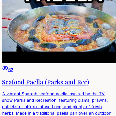
62
Seafood Paella (Parks and Rec)
A vibrant Spanish seafood paella inspired by the TV
show Parks and Recreation, featuring clams, prawns,
cuttlefish, saffron-infused rice, and plenty of fresh
herbs. Made in a traditional paella pan over an outdoor