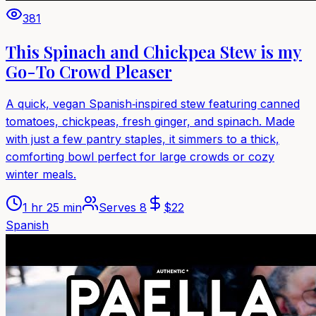
381
This Spinach and Chickpea Stew is my
Go-To Crowd Pleaser
A quick, vegan Spanish‑inspired stew featuring canned
tomatoes, chickpeas, fresh ginger, and spinach. Made
with just a few pantry staples, it simmers to a thick,
comforting bowl perfect for large crowds or cozy
winter meals.
1 hr 25 min
Serves
8
$
22
Spanish