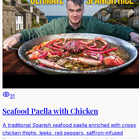
31
Seafood Paella with Chicken
A traditional Spanish seafood paella enriched with crispy
chicken thighs, leeks, red peppers, saffron-infused