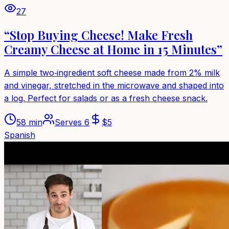
27
“Stop Buying Cheese! Make Fresh
Creamy Cheese at Home in 15 Minutes”
A simple two‑ingredient soft cheese made from 2% milk
and vinegar, stretched in the microwave and shaped into
a log. Perfect for salads or as a fresh cheese snack.
58 min
Serves
6
$
5
Spanish