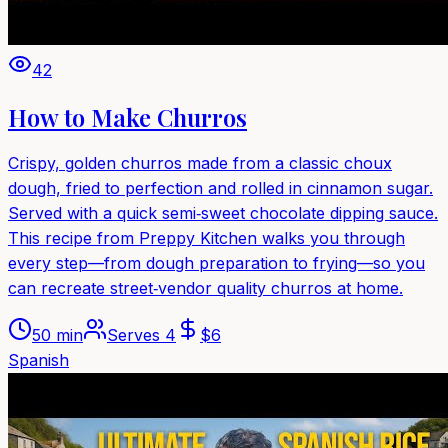
42
How to Make Churros
Crispy, golden churros made from a classic choux
dough, fried to perfection and rolled in cinnamon sugar.
Served with a quick semi‑sweet chocolate dipping sauce.
This recipe from Preppy Kitchen walks you through
every step—from dough preparation to frying—so you
can recreate street‑vendor quality churros at home.
50 min
Serves
4
$
6
Spanish