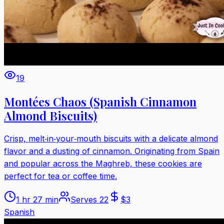
19
Montées Chaos (Spanish Cinnamon
Almond Biscuits)
Crisp, melt‑in‑your‑mouth biscuits with a delicate almond
flavor and a dusting of cinnamon. Originating from Spain
and popular across the Maghreb, these cookies are
perfect for tea or coffee time.
1 hr 27 min
Serves
22
$
3
Spanish