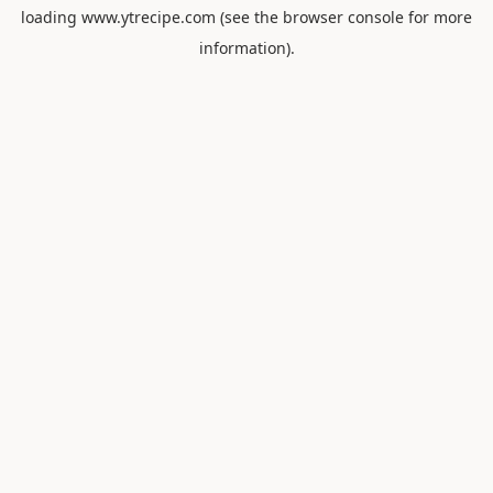
loading
www.ytrecipe.com
(see the
browser console
for more
information).