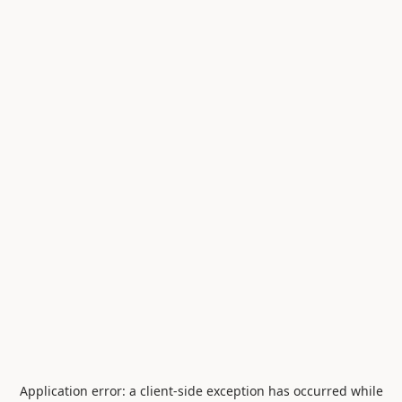
Application error: a
client
-side exception has occurred while