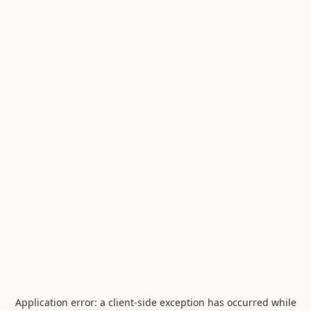
Application error: a
client
-side exception has occurred while