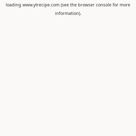
loading
www.ytrecipe.com
(see the
browser console
for more
information).