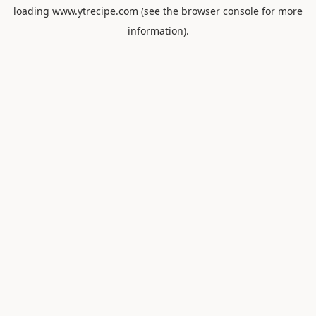
loading
www.ytrecipe.com
(see the
browser console
for more
information).