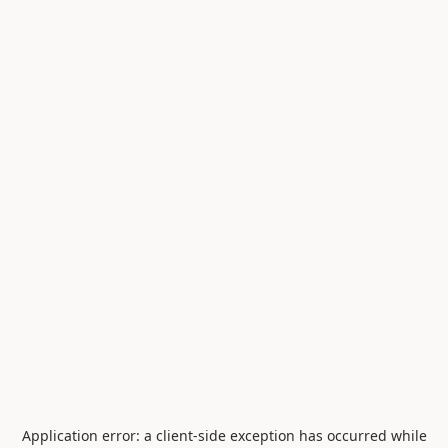
Application error: a
client
-side exception has occurred while