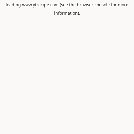
loading
www.ytrecipe.com
(see the
browser console
for more
information).