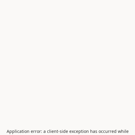
Application error: a
client
-side exception has occurred while