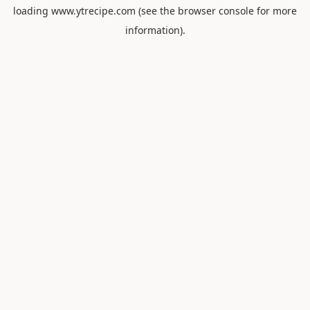
loading
www.ytrecipe.com
(see the
browser console
for more
information).