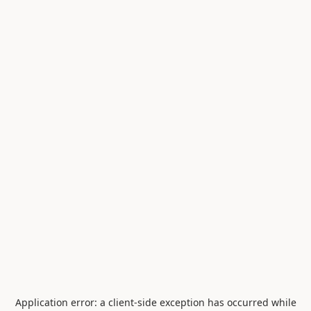
Application error: a
client
-side exception has occurred while