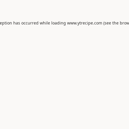
ception has occurred while loading
www.ytrecipe.com
(see the
brow