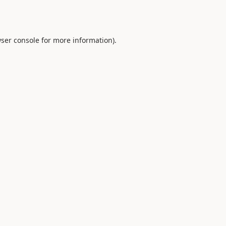
ser console
for more information).