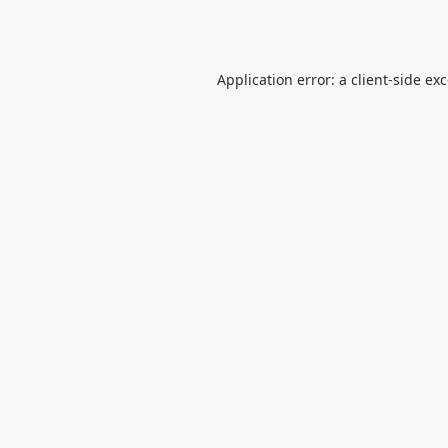
Application error: a
client
-side ex