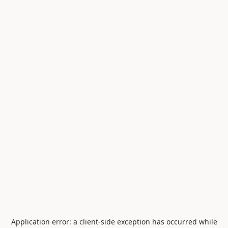
Application error: a
client
-side exception has occurred while