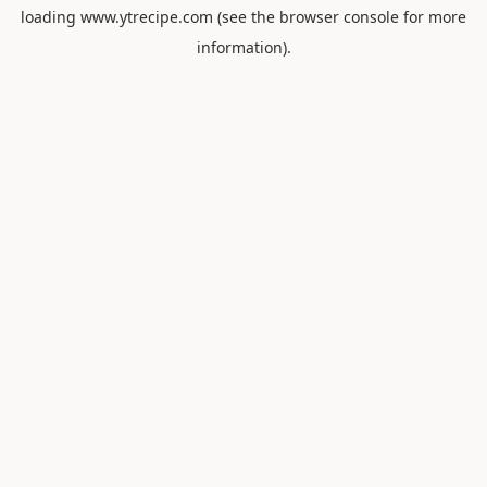
loading
www.ytrecipe.com
(see the
browser console
for more
information).