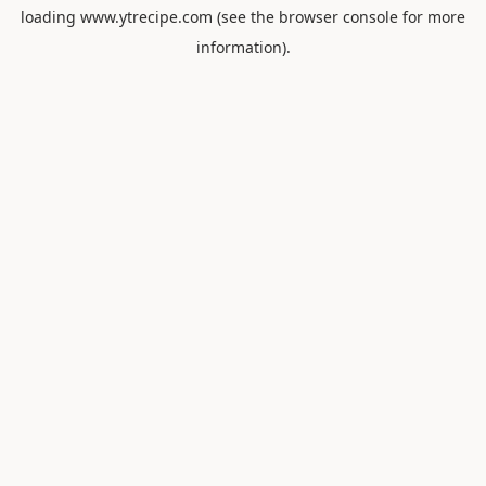
loading
www.ytrecipe.com
(see the
browser console
for more
information).