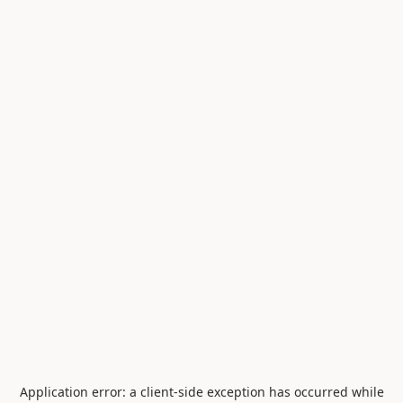
Application error: a
client
-side exception has occurred while