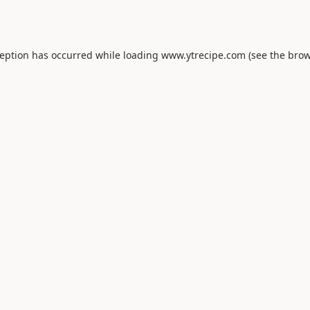
ception has occurred while loading
www.ytrecipe.com
(see the
brow