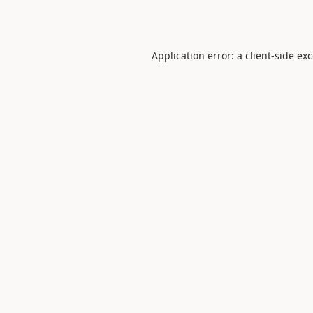
Application error: a
client
-side ex