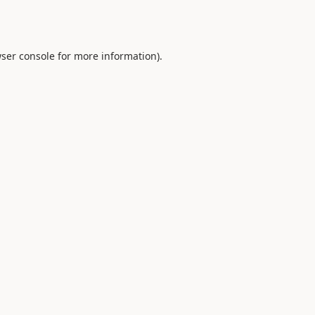
ser console
for more information).