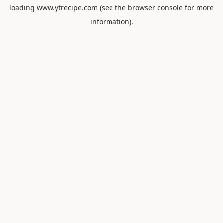
loading
www.ytrecipe.com
(see the
browser console
for more
information).