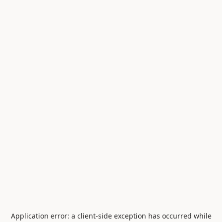
Application error: a
client
-side exception has occurred while