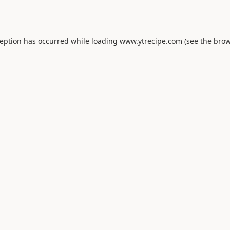
ception has occurred while loading
www.ytrecipe.com
(see the
brow