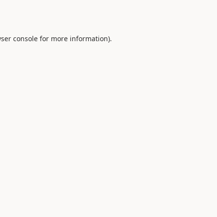
ser console
for more information).