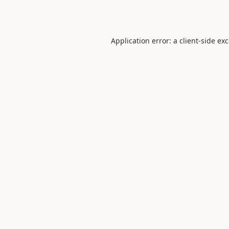
Application error: a
client
-side ex