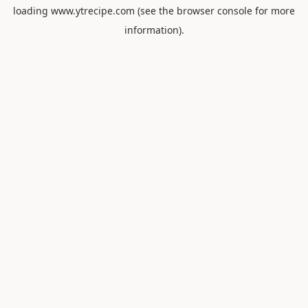
loading
www.ytrecipe.com
(see the
browser console
for more
information).