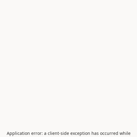
Application error: a
client
-side exception has occurred while