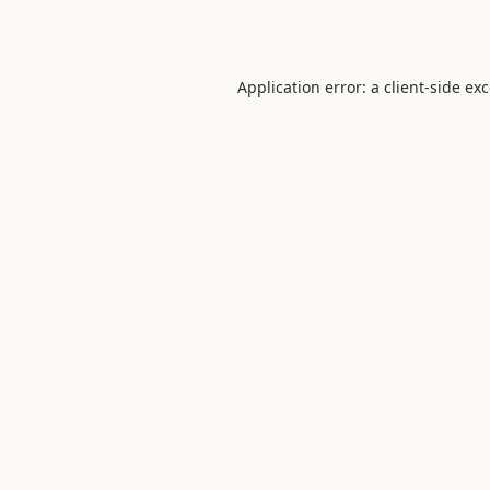
Application error: a
client
-side ex