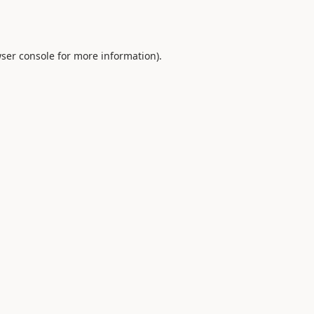
ser console
for more information).