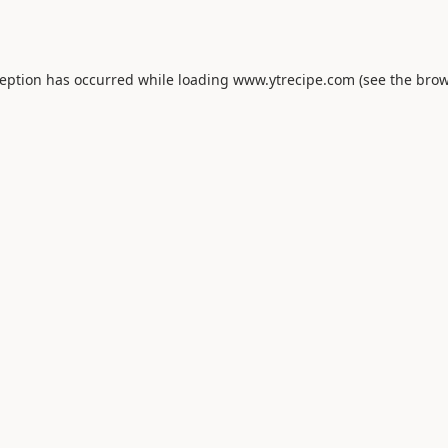
ception has occurred while loading
www.ytrecipe.com
(see the
brow