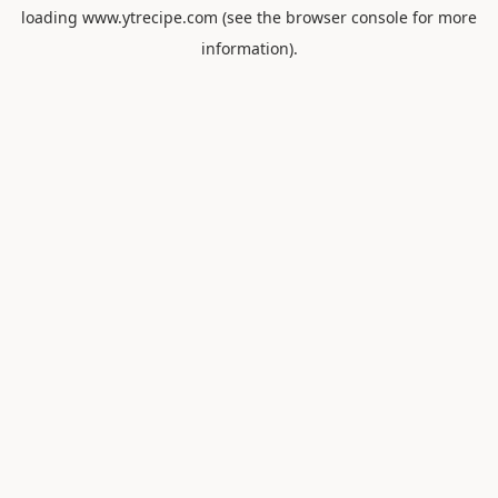
loading
www.ytrecipe.com
(see the
browser console
for more
information).