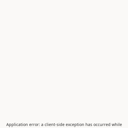
Application error: a
client
-side exception has occurred while