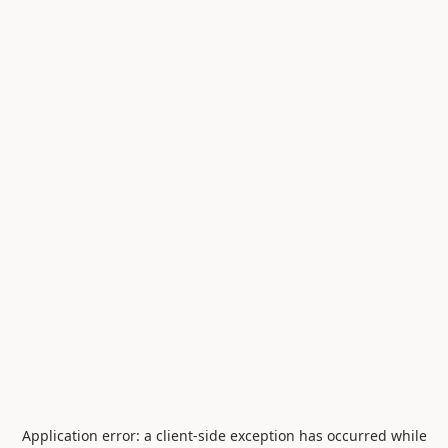
Application error: a
client
-side exception has occurred while