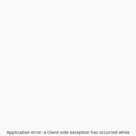
Application error: a
client
-side exception has occurred while