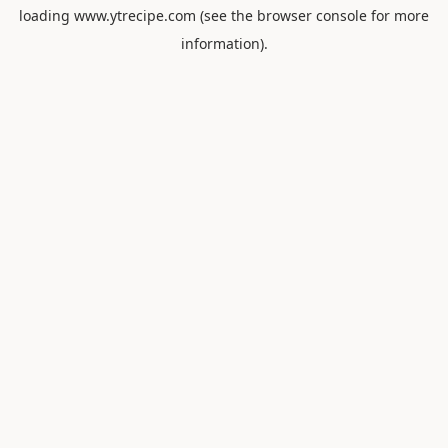
loading
www.ytrecipe.com
(see the
browser console
for more
information).