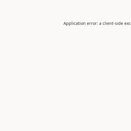
Application error: a
client
-side ex