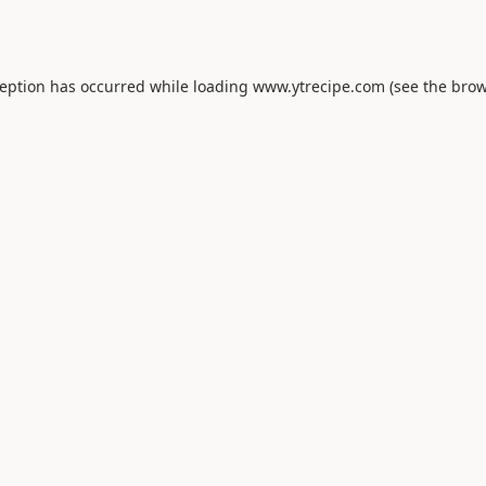
ception has occurred while loading
www.ytrecipe.com
(see the
brow