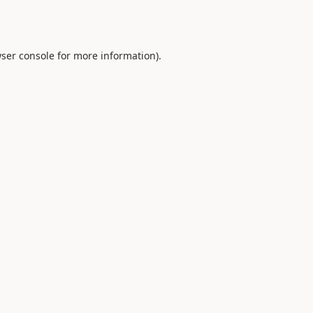
ser console
for more information).