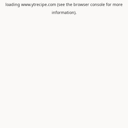
loading
www.ytrecipe.com
(see the
browser console
for more
information).