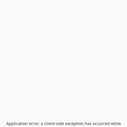
Application error: a
client
-side exception has occurred while